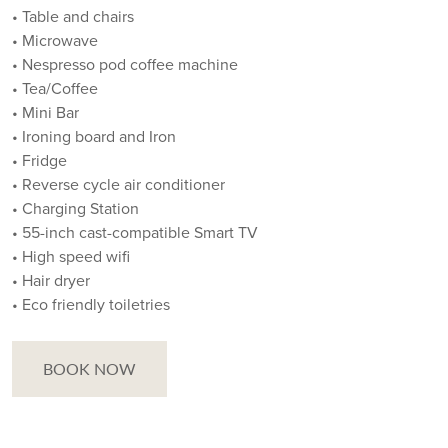
• Table and chairs
• Microwave
• Nespresso pod coffee machine
• Tea/Coffee
• Mini Bar
• Ironing board and Iron
• Fridge
• Reverse cycle air conditioner
• Charging Station
• 55-inch cast-compatible Smart TV
• High speed wifi
• Hair dryer
• Eco friendly toiletries
BOOK NOW