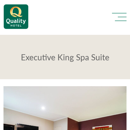
Executive King Spa Suite