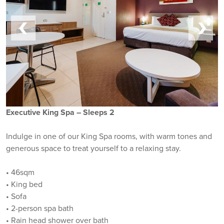
Executive King Spa – Sleeps 2
Indulge in one of our King Spa rooms, with warm tones and
generous space to treat yourself to a relaxing stay.
• 46sqm
• King bed
• Sofa
• 2-person spa bath
• Rain head shower over bath